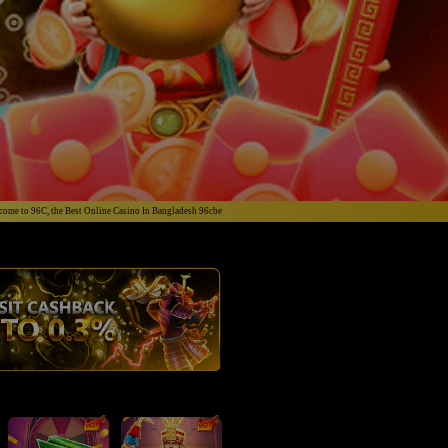
 Casino In Bangladesh 96cbet.com 96cvip.vip 96cvip.top 96cbet.net 96cvip.co 96cvip.cc Warm reminder: The payment 