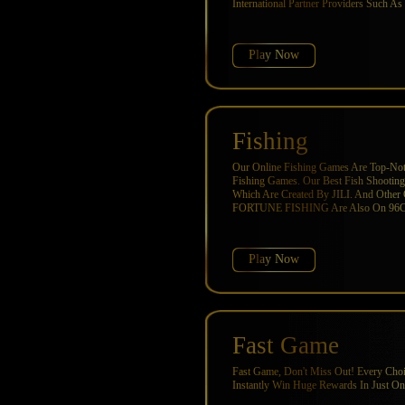
International Partner Providers Su
Play Now
Fishing
Our Online Fishing Games Are Top-Notc
Fishing Games. Our Best Fish Sho
Which Are Created By JILI. And Ot
FORTUNE FISHING Are Also On 96C
Play Now
Fast Game
Fast Game, Don't Miss Out! Every Choi
Instantly Win Huge Rewards In Just O