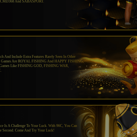
ch As CMD368 And SABASPORT.
h And Include Extra Features Rarely Seen In Other
oting Games Are ROYAL FISHING And HAPPY FISHING,
her Games Like FISHING GOD, FISHING WAR,
.
ce Is A Challenge To Your Luck. With 96C, You Can
ne Second. Come And Try Your Luck!