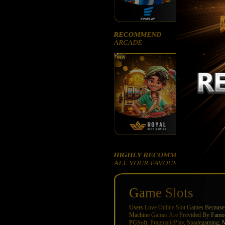
RECOMMEND
ARCADE
HIGHLY RECOMMEND
ALL YOUR FAVOURITE GAMES I
Game Slots
Users Love Online Slot Games Because 
Machine Games Are Provided By Famous
PGSoft, PragmaticPlay, Spadegaming, Mi