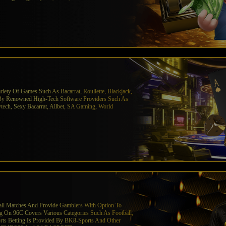
iety Of Games Such As Bacarrat, Roullette, Blackjack,
 By Renowned High-Tech Software Providers Such As
ech, Sexy Bacarrat, Allbet, SA Gaming, World
all Matches And Provide Gamblers With Option To
ng On 96C Covers Various Categories Such As Football,
ports Betting Is Provided By BK8-Sports And Other