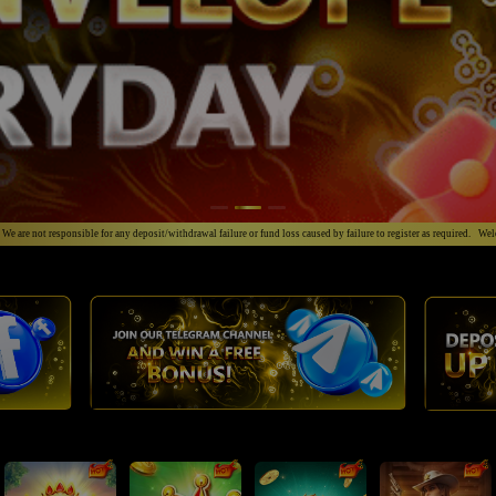
eposit/withdrawal failure or fund loss caused by failure to register as required.
Welcome to 96C, the Best Online