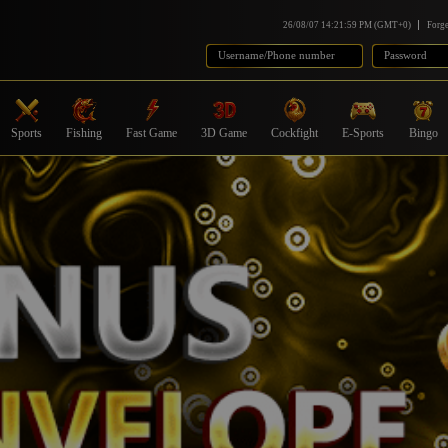
26/08/07 14:22:02 PM (GMT+0)
Forg
Sports
Fishing
Fast Game
3D Game
Cockfight
E-Sports
Bingo