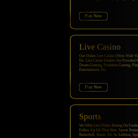
Play Now
Live Casino
Our Online Live Casino Offers Wide Var
Etc. Live Casino Dealers Are Provided
Dream Gaming, Evolution Gaming, Playt
Entertainment, Etc.
Play Now
Sports
We Offer Live Online Betting On Footb
Follow Up On Their Bets. Sports Betti
Basketball, Tennis, Etc. In Addition, S