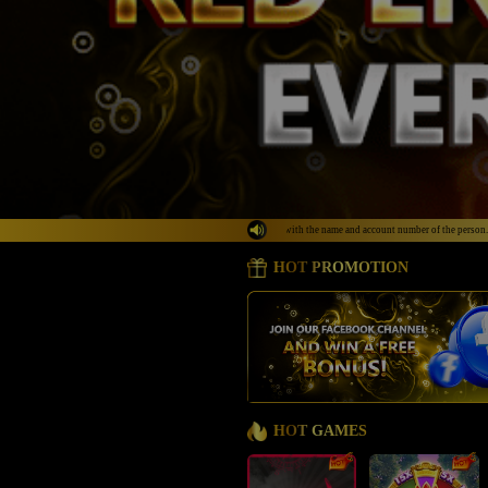
bank/E-Wallet must be registered with the name and account number of the person. We are not responsible for any d
HOT PROMOTION
HOT GAMES