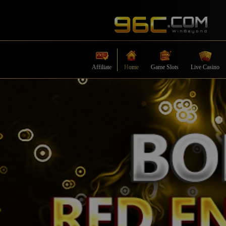
Affiliate
Home
Game Slots
Live Casino