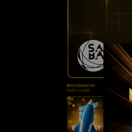
RECOMMEND
FAST GAME