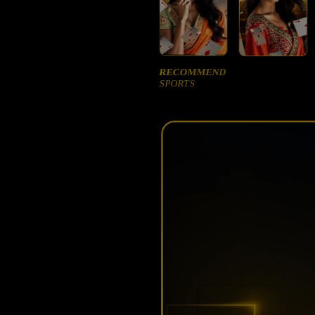
RECOMMEND
SPORTS