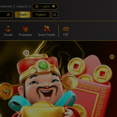
English
et Password?
Contact Us
Login
Register
Arcade
Promotion
Invite Friends
VIP