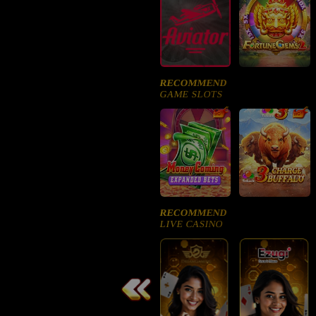
RECOMMEND
GAME SLOTS
RECOMMEND
LIVE CASINO