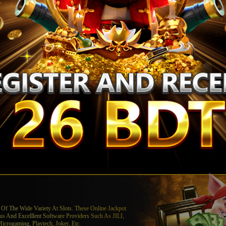
N ONE PLACE
Of The Wide Variety At Slots. These Online Jackpot
 And Excelllent Software Providers Such As JILI,
crogaming, Playtech, Joker, Etc.